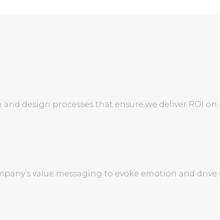
 and design processes that ensure we deliver ROI on
pany’s value messaging to evoke emotion and drive s