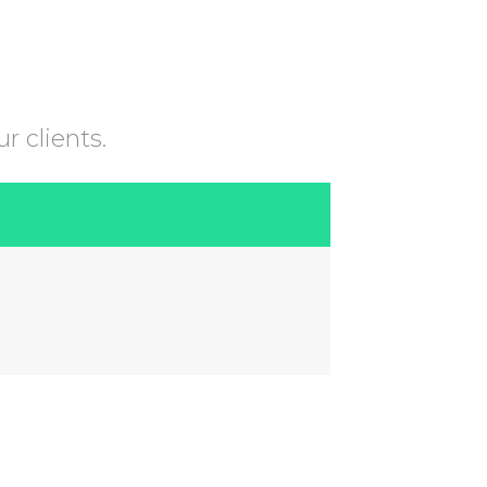
r clients.