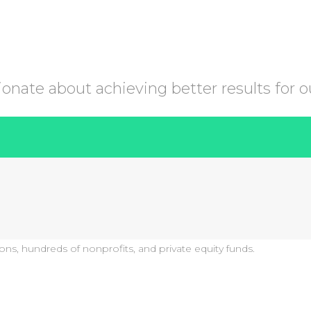
nate about achieving better results for ou
ons, hundreds of nonprofits, and private equity funds.