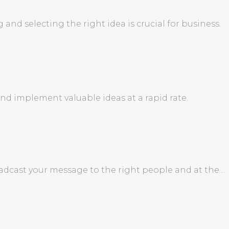
and selecting the right idea is crucial for business.
d implement valuable ideas at a rapid rate.
roadcast your message to the right people and at the…