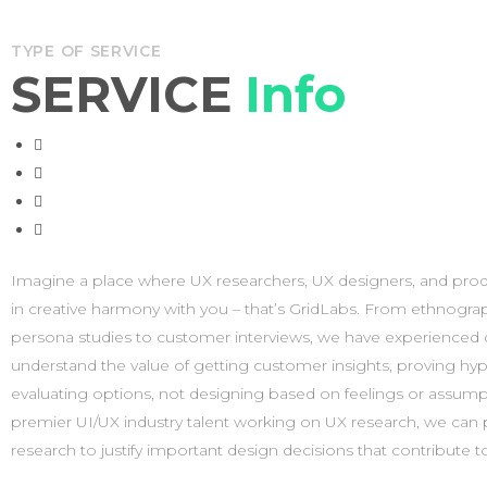
TYPE OF SERVICE
SERVICE
Info
Imagine a place where UX researchers, UX designers, and prod
experiences that are worth talking about. When our solutions ar
in creative harmony with you – that’s GridLabs. From ethnograp
during or outside of consulting engagements – they make an 
persona studies to customer interviews, we have experienced
business performance. Because solutions are measurable and re
understand the value of getting customer insights, proving hyp
allow business leaders to make rigorous, data-driven decisions o
evaluating options, not designing based on feelings or assump
challenges facing their organizations. Through our solution
premier UI/UX industry talent working on UX research, we can
combines technology, proprietary data, and extensive expert
research to justify important design decisions that contribute t