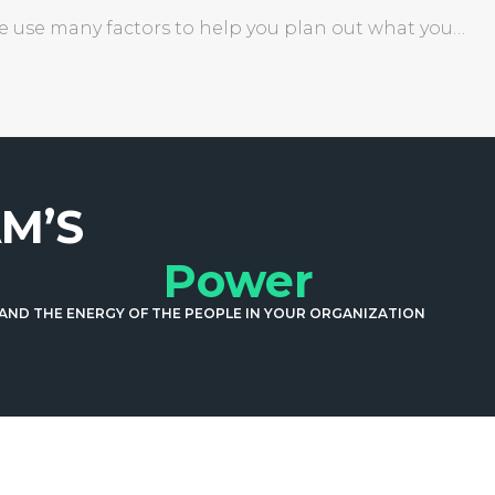
We use many factors to help you plan out what you…
M’S
Power
 AND THE ENERGY OF THE PEOPLE IN YOUR ORGANIZATION