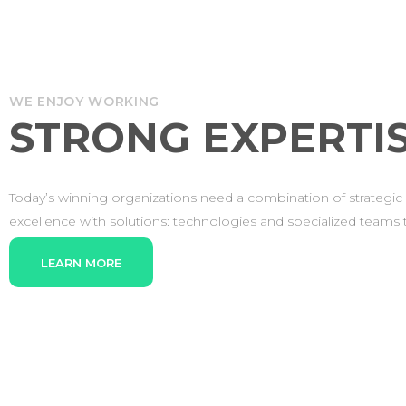
WE ENJOY WORKING
STRONG EXPERTIS
Today’s winning organizations need a combination of strategic 
excellence with solutions: technologies and specialized teams th
LEARN MORE