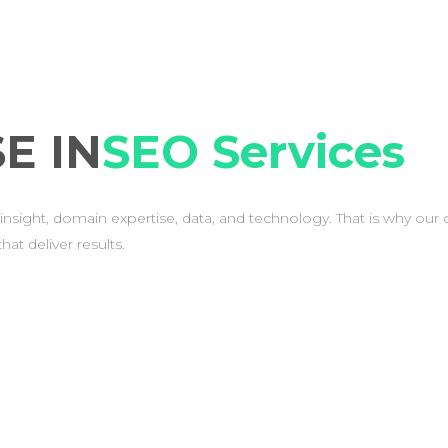
E IN
SEO Services
insight, domain expertise, data, and technology. That is why our 
at deliver results.