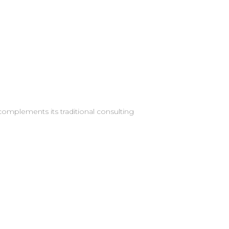
complements its traditional consulting