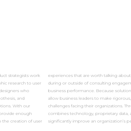
uct strategists work
e integrated – either
hic research to user
immediate impact on
 designers who
peatable, they
othesis, and
n the biggest
tions. With our
s, our company
 provide enough
ise in order to
o the creation of user
significantly improve an organization’s 