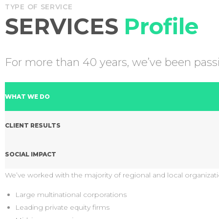
TYPE OF SERVICE
SERVICES
Profile
For more than 40 years, we’ve been passio
WHAT WE DO
CLIENT RESULTS
SOCIAL IMPACT
We’ve worked with the majority of regional and local organizati
Large multinational corporations
Leading private equity firms