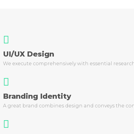
UI/UX Design
We execute comprehensively with essential research
Branding Identity
A great brand combines design and conveys the com