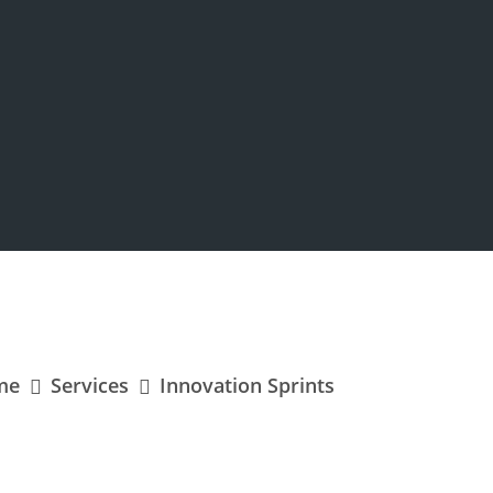
me
Services
Innovation Sprints