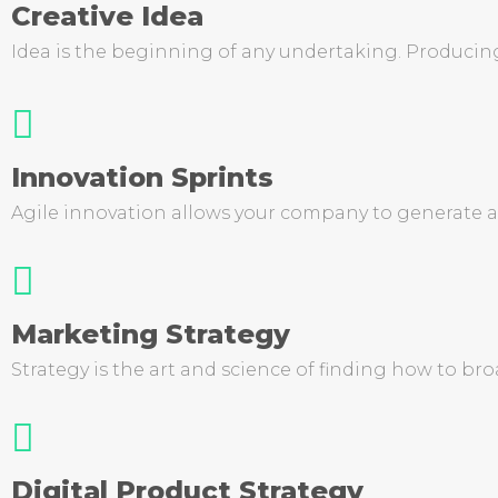
Creative Idea
Idea is the beginning of any undertaking. Producing 
Innovation Sprints
Agile innovation allows your company to generate an
Marketing Strategy
Strategy is the art and science of finding how to b
Digital Product Strategy