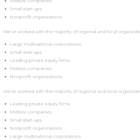
Midsize companies
Small start-ups
Nonprofit organizations
We’ve worked with the majority of regional and local organizati
Large multinational corporations
Small start-ups
Leading private equity firms
Midsize companies
Nonprofit organizations
We’ve worked with the majority of regional and local organizati
Leading private equity firms
Midsize companies
Small start-ups
Nonprofit organizations
Large multinational corporations