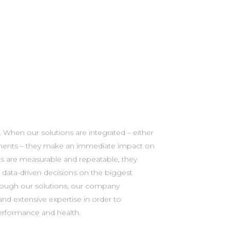
performance and health.