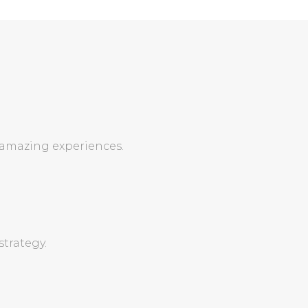
 amazing experiences.
trategy.