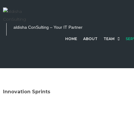
S
k
i
p
aldisha ConSulting – Your IT Partner
t
HOME
ABOUT
TEAM
SER
o
c
o
n
t
e
n
Innovation Sprints
t