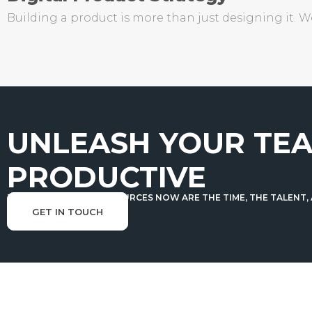
Building a product is more than just designing it. 
UNLEASH YOUR TEA
PRODUCTIVE
THE TRULY SCARCE RESOURCES NOW ARE THE TIME, THE TALENT,
GET IN TOUCH