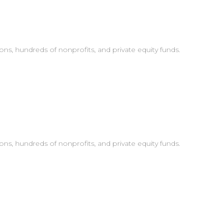
ons, hundreds of nonprofits, and private equity funds.
ons, hundreds of nonprofits, and private equity funds.