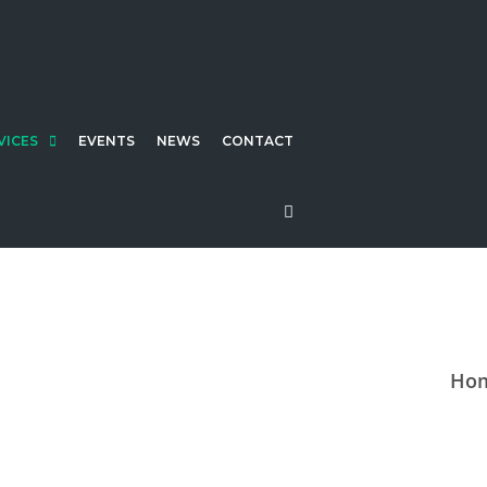
VICES
EVENTS
NEWS
CONTACT
Ho