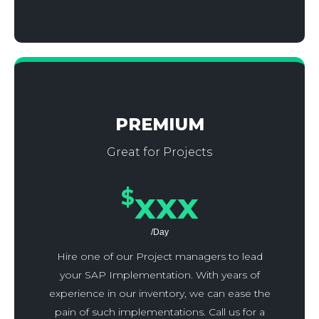
PREMIUM
Great for Projects
$
xxx
/Day
Hire one of our Project managers to lead
your SAP Implementation. With years of
experience in our inventory, we can ease the
pain of such implementations. Call us for a