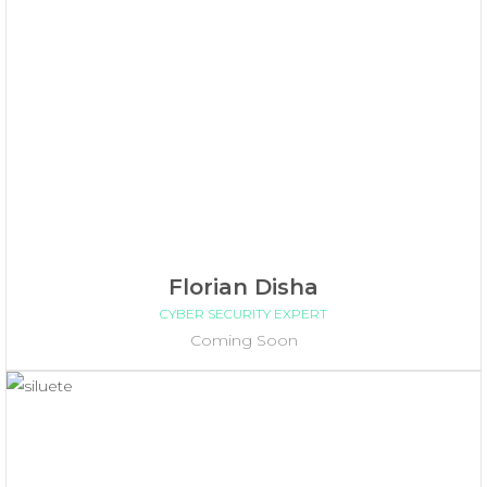
Florian Disha
CYBER SECURITY EXPERT
Coming Soon