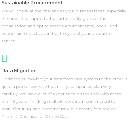
Sustainable Procurement
We will check all the challenges your business faces, especially
the ones that supports the sustainability goals of the
organisation and optimises the environmental, social, and
economic impacts over the life cycle of your product or
service.
Data Migration
Updating or moving your data from one system to the other is
quite a painful exercise that many companies plan very
carefully. We have a lot of experience on the field with more
than 12 years, handling multiple sites from commercial to
manufacturing, and cross industry, but mostly focused on
Pharma, Chemical or Oil and Gas.