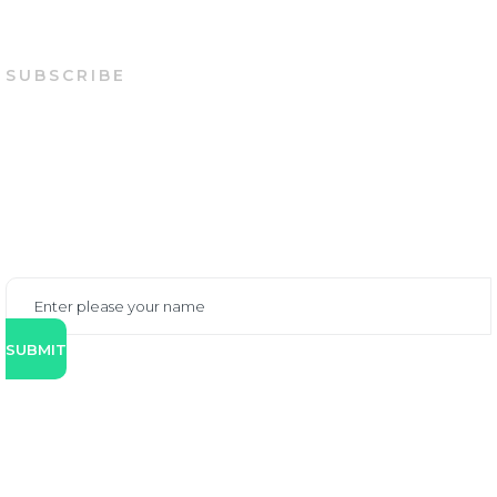
SUBSCRIBE
STAY WITH US
You can either contact us via phone, email or online
form below. Our specialist will contact you back
shortly.
SUBMIT