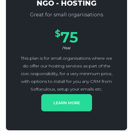
NGO - HOSTING
Great for small organisations
$
75
/Year
This plan is for small organisations where we
do offer our hosting services as part of the
civic responsibility, for a very minimum price,
with options to install for you any CRM from
Softaculous, setup your emails etc.
LEARN MORE