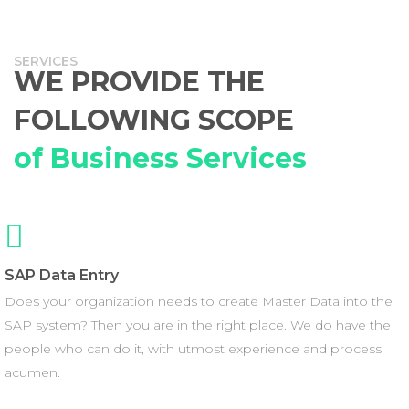
SERVICES
WE PROVIDE THE
FOLLOWING SCOPE
of Business Services
SAP Data Entry
Does your organization needs to create Master Data into the
SAP system? Then you are in the right place. We do have the
people who can do it, with utmost experience and process
acumen.