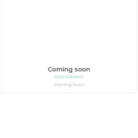
Coming soon
PROCUREMENT
Coming Soon