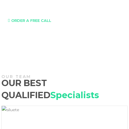
Call us Tel:
420 777 855 339
ORDER A FREE CALL
OUR TEAM
OUR BEST
QUALIFIED
Specialists