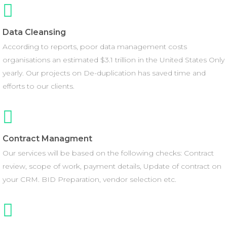
Data Cleansing
According to reports, poor data management costs
organisations an estimated $3.1 trillion in the United States Only
yearly. Our projects on De-duplication has saved time and
efforts to our clients.
Contract Managment
Our services will be based on the following checks: Contract
review, scope of work, payment details, Update of contract on
your CRM. BID Preparation, vendor selection etc.