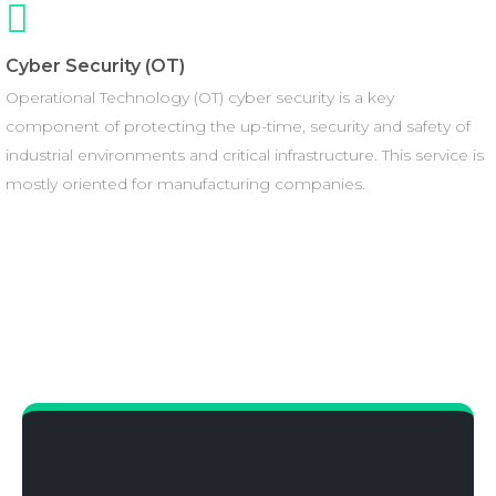
Cyber Security (OT)
Operational Technology (OT) cyber security is a key
component of protecting the up-time, security and safety of
industrial environments and critical infrastructure. This service is
mostly oriented for manufacturing companies.