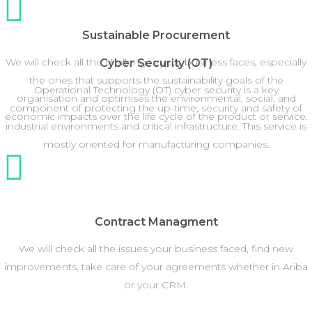
Sustainable Procurement
We will check all the challenges your business faces, especially
Cyber Security (OT)
the ones that supports the sustainability goals of the
Operational Technology (OT) cyber security is a key
organisation and optimises the environmental, social, and
component of protecting the up-time, security and safety of
economic impacts over the life cycle of the product or service.
industrial environments and critical infrastructure. This service is
mostly oriented for manufacturing companies.
Contract Managment
We will check all the issues your business faced, find new
improvements, take care of your agreements whether in Ariba
or your CRM.