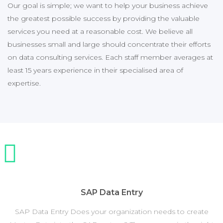
Our goal is simple; we want to help your business achieve
the greatest possible success by providing the valuable
services you need at a reasonable cost. We believe all
businesses small and large should concentrate their efforts
on data consulting services. Each staff member averages at
least 15 years experience in their specialised area of
expertise.
SAP Data Entry
SAP Data Entry Does your organization needs to create