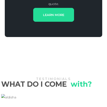
quote.
LEARN MORE
TESTIMONIALS
WHAT DO I COME
with?