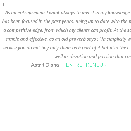
As an entrepreneur I want always to invest in my knowledge
has been focused in the past years. Being up to date with the 
a competitive edge, from which my clients can profit. At the s
simple and effective, as an old proverb says : "In simplicity
service you do not buy only them tech part of it but also the
well as devotion and passion that com
Astrit Disha
ENTREPRENEUR
STILL HAVE SOME
QUESTIONS LEFT?