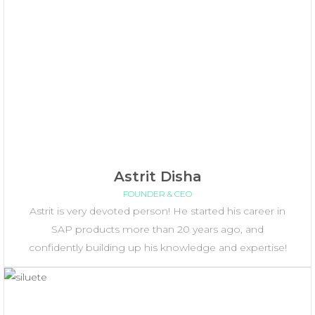
Astrit Disha
FOUNDER & CEO
Astrit is very devoted person! He started his career in
SAP products more than 20 years ago, and
confidently building up his knowledge and expertise!