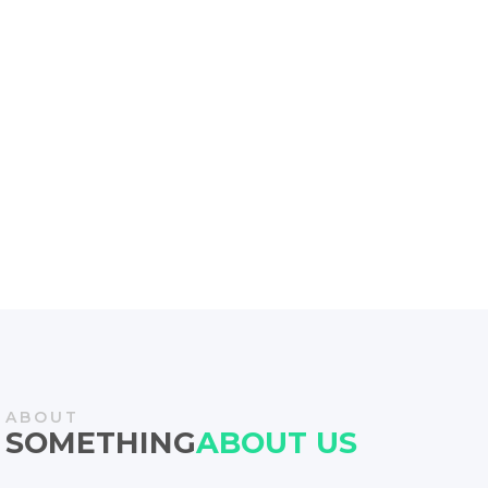
Find out the 6 ways to bridge the gap between strategy
and
execution in your projects wither SAP data migration or
Sustainable Procurement,
ABOUT
SOMETHING
ABOUT US