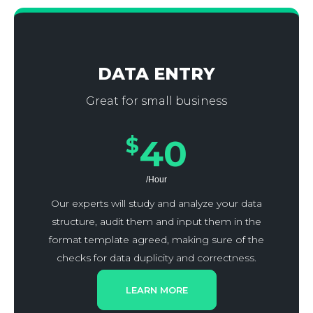
DATA ENTRY
Great for small business
$
40
/Hour
Our experts will study and analyze your data
structure, audit them and input them in the
format template agreed, making sure of the
checks for data duplicity and correctness.
LEARN MORE