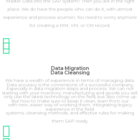
Master Data into the SAP system? Then you are in the right
place. We do have the people who can do it, with utmost
experience and process acumen. No need to worry anymore
for creating a MM, VM, or CM record.
Data Migration
Data Cleansing
We have a wealth of experience in terms of managing data.
Data accuracy is the cornerstone of a successful company,
Especially in data migration steps and process. We can not
starting with your inventory, manufacturing and goods you sell.
only use the latest technology on the field, but also come up
But how to make sure to keep it clean, learn from our
with new, easier way of working them. Integrating legacy
experience in the field.
systems, cleansing methods, and effective rules for making
them SAP ready.