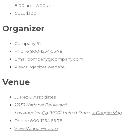
8:00 am - 5:00 pm
Cost:
$100
Organizer
Company #1
Phone
800-1234-56-78
Email
company@company.com
View Organizer Website
Venue
Juarez & Associates
12139 National Boulevard
Los Angeles
,
CA
90001
United States
+ Google Map
Phone
800-1234-56-78
View Venue Website