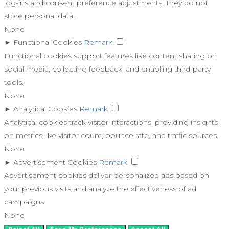
log-ins and consent preference adjustments. They do not
store personal data.
None
►
Functional Cookies
Remark
Functional cookies support features like content sharing on
social media, collecting feedback, and enabling third-party
tools.
None
►
Analytical Cookies
Remark
Analytical cookies track visitor interactions, providing insights
on metrics like visitor count, bounce rate, and traffic sources.
None
►
Advertisement Cookies
Remark
Advertisement cookies deliver personalized ads based on
your previous visits and analyze the effectiveness of ad
campaigns.
None