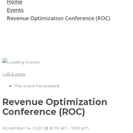
Home
Events
Revenue Optimization Conference (ROC)
« All Events
This event has passed.
Revenue Optimization
Conference (ROC)
November 14, 2022 @ 8:00 am
-
5:00 pm