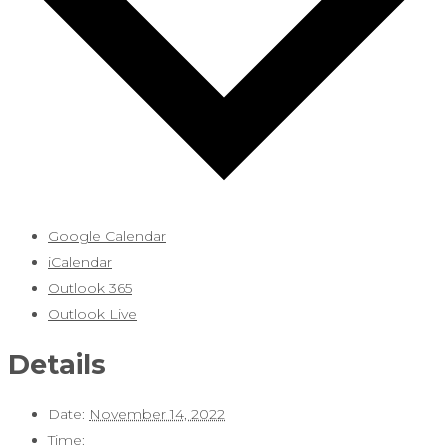
Google Calendar
iCalendar
Outlook 365
Outlook Live
Details
Date:
November 14, 2022
Time: