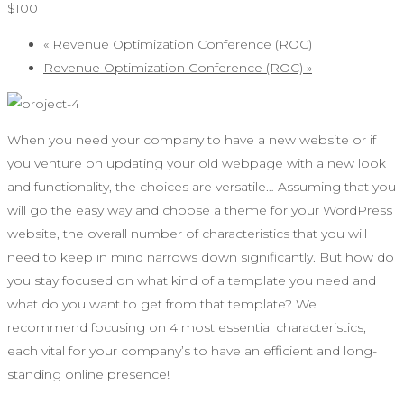
$100
«
Revenue Optimization Conference (ROC)
Revenue Optimization Conference (ROC)
»
When you need your company to have a new website or if
you venture on updating your old webpage with a new look
and functionality, the choices are versatile… Assuming that you
will go the easy way and choose a theme for your WordPress
website, the overall number of characteristics that you will
need to keep in mind narrows down significantly. But how do
you stay focused on what kind of a template you need and
what do you want to get from that template? We
recommend focusing on 4 most essential characteristics,
each vital for your company’s to have an efficient and long-
standing online presence!