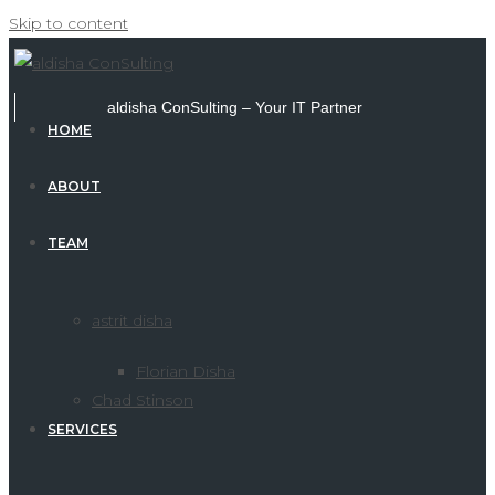
Skip to content
aldisha ConSulting – Your IT Partner
HOME
ABOUT
TEAM
astrit disha
Florian Disha
Chad Stinson
SERVICES