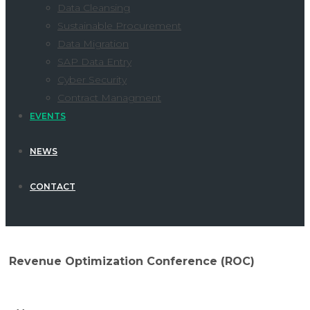
Data Cleansing
Sustainable Procurement
Data Migration
SAP Data Entry
Cyber Security
Contract Managment
EVENTS
NEWS
CONTACT
Revenue Optimization Conference (ROC)