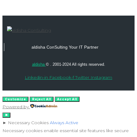
aldisha ConSulting Your IT Partner
aldisha
© . 2001-2024 All rights reserved.
Linkedin-in
Facebook-f
Twitter
Instagram
Customize
Reject All
Accept All
Powered by
✖
►
Necessary Cookies
Always Active
Necessary cookies enable essential site features like secure