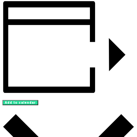
Add to calendar