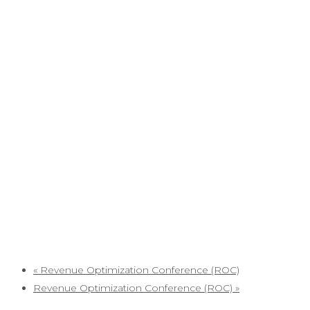
«
Revenue Optimization Conference (ROC)
Revenue Optimization Conference (ROC)
»